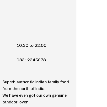
10:30 to 22:00
08312345678
Superb authentic Indian family food
from the north of India.
We have even got our own genuine
tandoori oven!