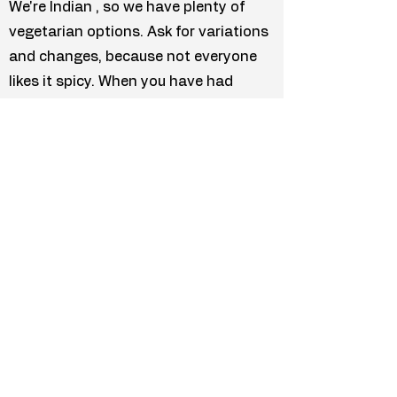
We're Indian , so we have plenty of
vegetarian options. Ask for variations
and changes, because not everyone
likes it spicy. When you have had
enough noodle soup ad spring rolls,
take a rest and enjoy the food you
miss the most.
Menu
Facebook
Directions
TripAdvisor
Google Page
Your Review
Previous
Next