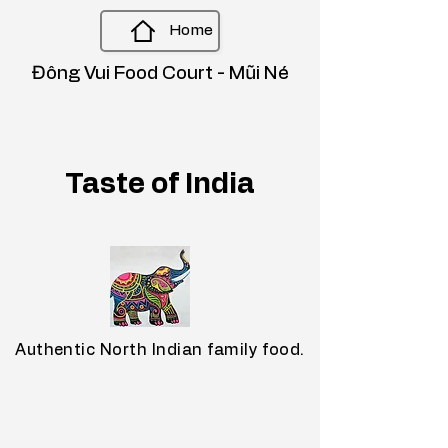
Home
Đông Vui Food Court - Mũi Né
Taste of India
Authentic North Indian family food.