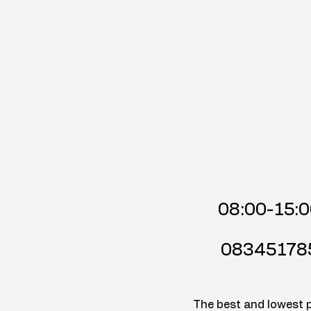
08:00-15:
08345178
The best and lowest pr