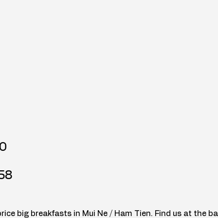
00
58
ice big breakfasts in Mui Ne / Ham Tien. Find us at the ba