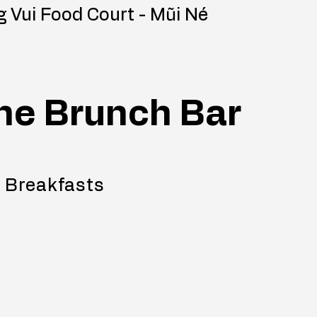
 Vui Food Court - Mũi Né
he Brunch Bar
 Breakfasts