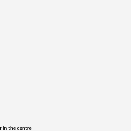
r in the centre