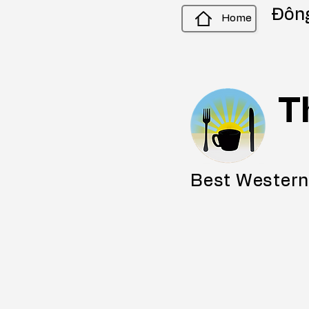
Đông
Home
T
Best Western